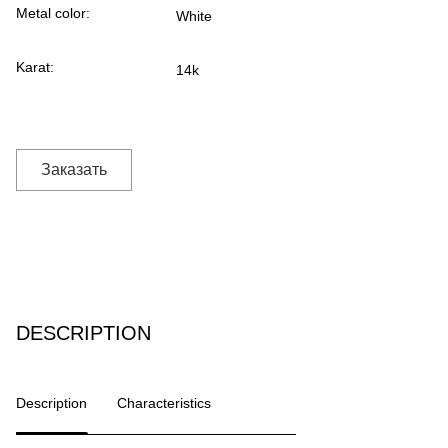
Metal color:
White
Karat:
14k
Заказать
DESCRIPTION
Description
Characteristics