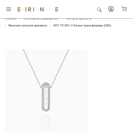
Главная
Ювелирные украшения
"Капсула времени"
Женская капсула времени
N01-TC-001-3 Колье-трансформер (585)