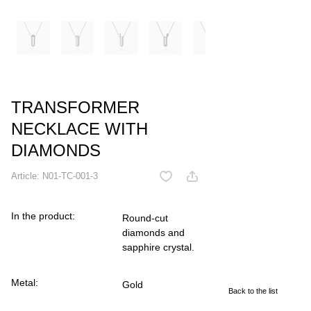
TRANSFORMER
NECKLACE WITH
DIAMONDS
Article:
N01-TC-001-3
In the product:
Round-cut
diamonds and
sapphire crystal.
Metal:
Gold
Back to the list