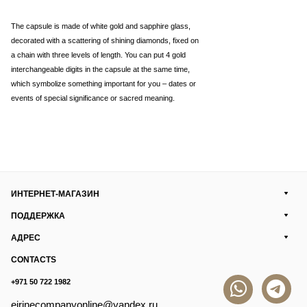
The capsule is made of white gold and sapphire glass,
decorated with a scattering of shining diamonds, fixed on
a chain with three levels of length. You can put 4 gold
interchangeable digits in the capsule at the same time,
which symbolize something important for you – dates or
events of special significance or sacred meaning.
ИНТЕРНЕТ-МАГАЗИН
ПОДДЕРЖКА
АДРЕС
CONTACTS
+971 50 722 1982
eirinecompanyonline@yandex.ru